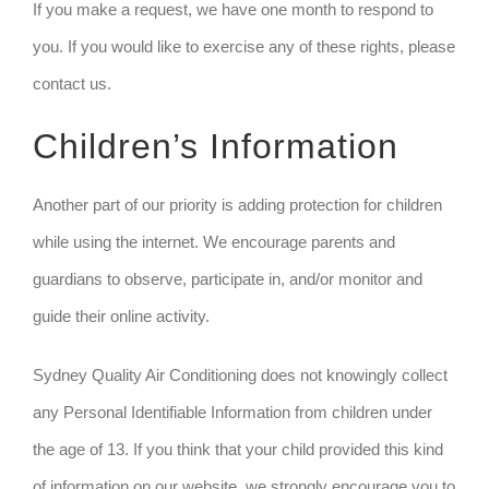
If you make a request, we have one month to respond to
you. If you would like to exercise any of these rights, please
contact us.
Children’s Information
Another part of our priority is adding protection for children
while using the internet. We encourage parents and
guardians to observe, participate in, and/or monitor and
guide their online activity.
Sydney Quality Air Conditioning does not knowingly collect
any Personal Identifiable Information from children under
the age of 13. If you think that your child provided this kind
of information on our website, we strongly encourage you to