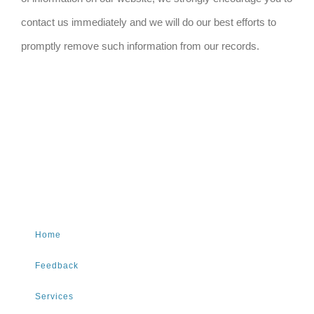
contact us immediately and we will do our best efforts to
promptly remove such information from our records.
Home
Feedback
Services