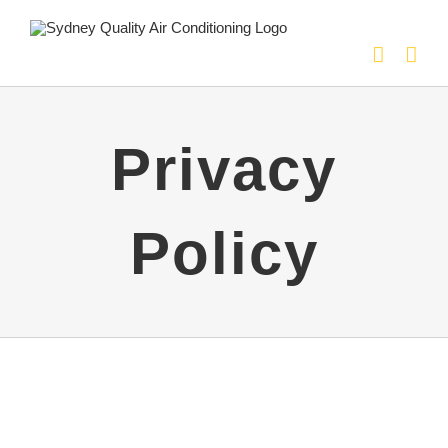
Skip
to
content
Privacy
Policy