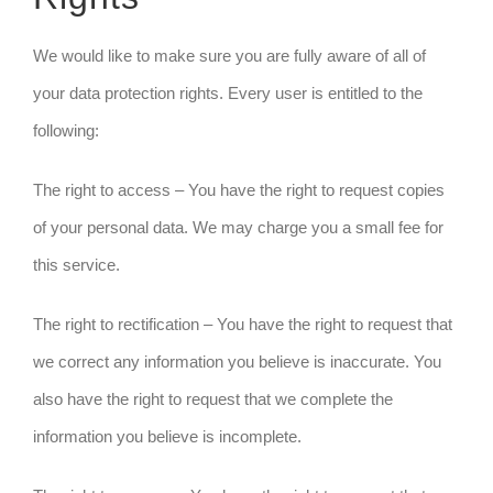
We would like to make sure you are fully aware of all of
your data protection rights. Every user is entitled to the
following:
The right to access – You have the right to request copies
of your personal data. We may charge you a small fee for
this service.
The right to rectification – You have the right to request that
we correct any information you believe is inaccurate. You
also have the right to request that we complete the
information you believe is incomplete.