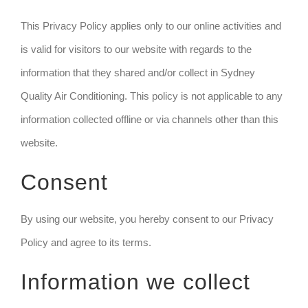
This Privacy Policy applies only to our online activities and
is valid for visitors to our website with regards to the
information that they shared and/or collect in Sydney
Quality Air Conditioning. This policy is not applicable to any
information collected offline or via channels other than this
website.
Consent
By using our website, you hereby consent to our Privacy
Policy and agree to its terms.
Information we collect