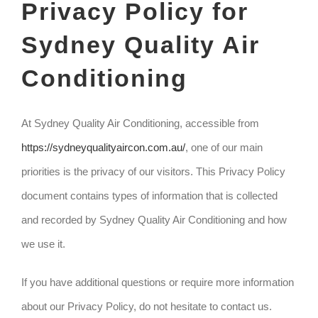
Privacy Policy for
Sydney Quality Air
Conditioning
At Sydney Quality Air Conditioning, accessible from
https://sydneyqualityaircon.com.au/
, one of our main
priorities is the privacy of our visitors. This Privacy Policy
document contains types of information that is collected
and recorded by Sydney Quality Air Conditioning and how
we use it.
If you have additional questions or require more information
about our Privacy Policy, do not hesitate to contact us.