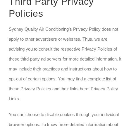
Third Party Privacy
Policies
Sydney Quality Air Conditioning’s Privacy Policy does not
apply to other advertisers or websites. Thus, we are
advising you to consult the respective Privacy Policies of
these third-party ad servers for more detailed information. It
may include their practices and instructions about how to
opt-out of certain options. You may find a complete list of
these Privacy Policies and their links here: Privacy Policy
Links.
You can choose to disable cookies through your individual
browser options. To know more detailed information about