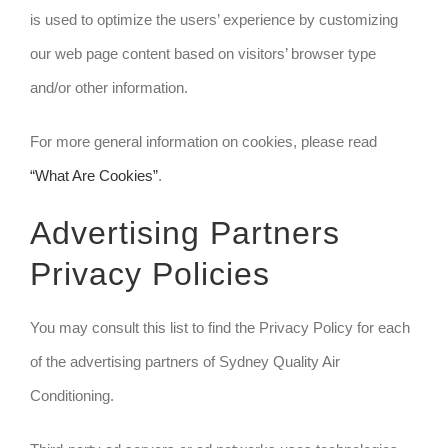
is used to optimize the users’ experience by customizing
our web page content based on visitors’ browser type
and/or other information.
For more general information on cookies, please read
“What Are Cookies”
.
Advertising Partners
Privacy Policies
You may consult this list to find the Privacy Policy for each
of the advertising partners of Sydney Quality Air
Conditioning.