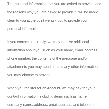
The personal information that you are asked to provide, and
the reasons why you are asked to provide it, will be made
clear to you at the point we ask you to provide your
personal information.
If you contact us directly, we may receive additional
information about you such as your name, email address,
phone number, the contents of the message and/or
attachments you may send us, and any other information
you may choose to provide.
When you register for an Account, we may ask for your
contact information, including items such as name,
company name, address, email address, and telephone