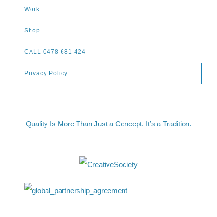
Work
Shop
CALL 0478 681 424
Privacy Policy
Quality Is More Than Just a Concept. It’s a Tradition.