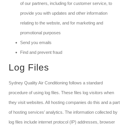
of our partners, including for customer service, to
provide you with updates and other information
relating to the webste, and for marketing and
promotional purposes
Send you emails
Find and prevent fraud
Log Files
Sydney Quality Air Conditioning follows a standard
procedure of using log files. These files log visitors when
they visit websites. All hosting companies do this and a part
of hosting services’ analytics. The information collected by
log files include internet protocol (IP) addresses, browser