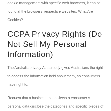
cookie management with specific web browsers, it can be
found at the browsers’ respective websites. What Are
Cookies?
CCPA Privacy Rights (Do
Not Sell My Personal
Information)
The Australia privacy Act already gives Australians the right
to access the information held about them, so consumers
have right to:
Request that a business that collects a consumer’s
personal data disclose the categories and specific pieces of