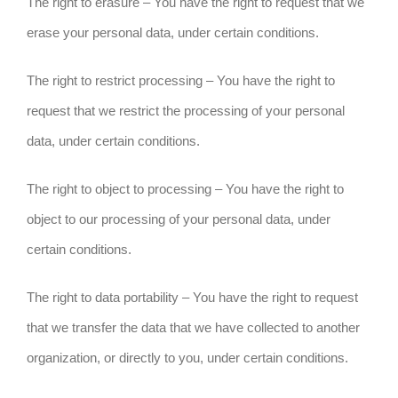
The right to erasure – You have the right to request that we
erase your personal data, under certain conditions.
The right to restrict processing – You have the right to
request that we restrict the processing of your personal
data, under certain conditions.
The right to object to processing – You have the right to
object to our processing of your personal data, under
certain conditions.
The right to data portability – You have the right to request
that we transfer the data that we have collected to another
organization, or directly to you, under certain conditions.