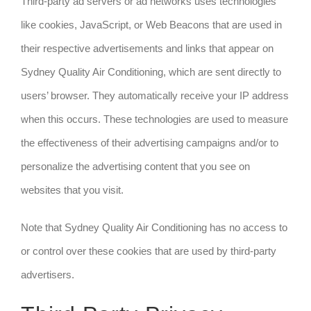
Third-party ad servers or ad networks uses technologies
like cookies, JavaScript, or Web Beacons that are used in
their respective advertisements and links that appear on
Sydney Quality Air Conditioning, which are sent directly to
users’ browser. They automatically receive your IP address
when this occurs. These technologies are used to measure
the effectiveness of their advertising campaigns and/or to
personalize the advertising content that you see on
websites that you visit.
Note that Sydney Quality Air Conditioning has no access to
or control over these cookies that are used by third-party
advertisers.