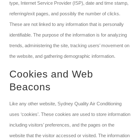
type, Internet Service Provider (ISP), date and time stamp,
referring/exit pages, and possibly the number of clicks.
These are not linked to any information that is personally
identifiable. The purpose of the information is for analyzing
trends, administering the site, tracking users’ movement on
the website, and gathering demographic information.
Cookies and Web
Beacons
Like any other website, Sydney Quality Air Conditioning
uses ‘cookies’. These cookies are used to store information
including visitors’ preferences, and the pages on the
website that the visitor accessed or visited. The information