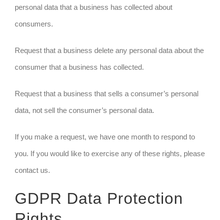
personal data that a business has collected about
consumers.
Request that a business delete any personal data about the
consumer that a business has collected.
Request that a business that sells a consumer’s personal
data, not sell the consumer’s personal data.
If you make a request, we have one month to respond to
you. If you would like to exercise any of these rights, please
contact us.
GDPR Data Protection
Rights