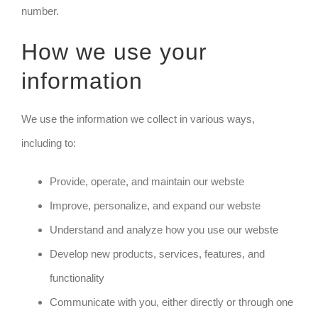
number.
How we use your
information
We use the information we collect in various ways,
including to:
Provide, operate, and maintain our webste
Improve, personalize, and expand our webste
Understand and analyze how you use our webste
Develop new products, services, features, and
functionality
Communicate with you, either directly or through one