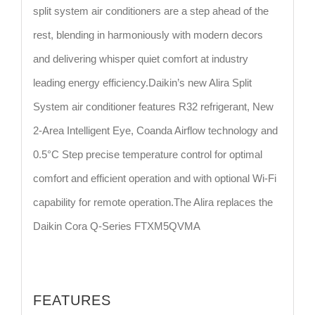
split system air conditioners are a step ahead of the
rest, blending in harmoniously with modern decors
and delivering whisper quiet comfort at industry
leading energy efficiency.Daikin’s new Alira Split
System air conditioner features R32 refrigerant, New
2-Area Intelligent Eye, Coanda Airflow technology and
0.5°C Step precise temperature control for optimal
comfort and efficient operation and with optional Wi-Fi
capability for remote operation.The Alira replaces the
Daikin Cora Q-Series FTXM5QVMA
FEATURES