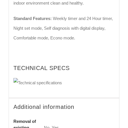
indoor environment clean and healthy.
Standard Features:
Weekly timer and 24 Hour timer,
Night set mode, Self diagnosis with digital display,
Comfortable mode, Econo mode.
TECHNICAL SPECS
Additional information
Removal of
existing
No, Yes