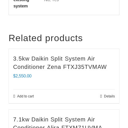
system
Related products
3.5kw Daikin Split System Air
Conditioner Zena FTXJ35TVMAW
$
2,550.00
Add to cart
Details
7.1kw Daikin Split System Air
Conditioner Alira FTXM71UVMA