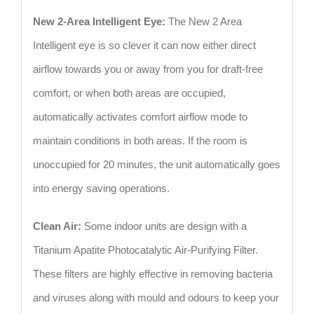
New 2-Area Intelligent Eye:
The New 2 Area
Intelligent eye is so clever it can now either direct
airflow towards you or away from you for draft-free
comfort, or when both areas are occupied,
automatically activates comfort airflow mode to
maintain conditions in both areas. If the room is
unoccupied for 20 minutes, the unit automatically goes
into energy saving operations.
Clean Air:
Some indoor units are design with a
Titanium Apatite Photocatalytic Air-Purifying Filter.
These filters are highly effective in removing bacteria
and viruses along with mould and odours to keep your