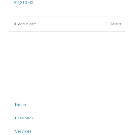
$
2,310.00
Add to cart
Details
Home
Feedback
Services