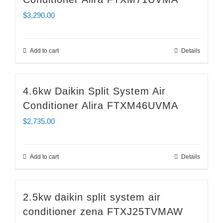
$
3,290.00
Add to cart
Details
4.6kw Daikin Split System Air
Conditioner Alira FTXM46UVMA
$
2,735.00
Add to cart
Details
2.5kw daikin split system air
conditioner zena FTXJ25TVMAW