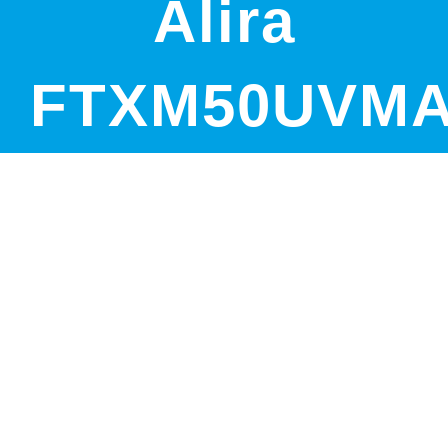
Alira
FTXM50UVM