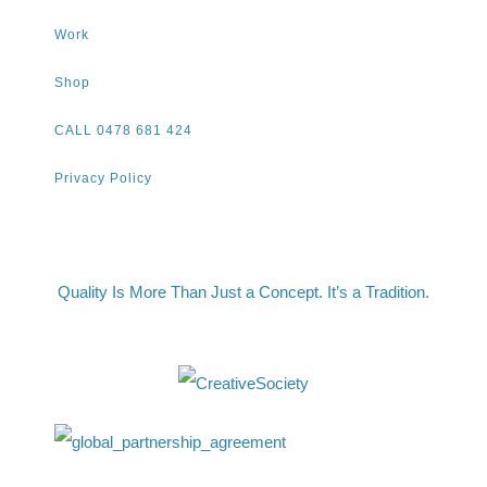
Work
Shop
CALL 0478 681 424
Privacy Policy
Quality Is More Than Just a Concept. It’s a Tradition.