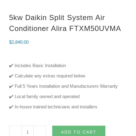
5kw Daikin Split System Air
Conditioner Alira FTXM50UVMA
$
2,840.00
✔️ Includes Basic Installation
✔️ Calculate any extras required below
✔️ Full 5 Years Installation and Manufacturers Warranty
✔️ Local family owned and operated
✔️ In-house trained technicians and installers
ADD TO CART