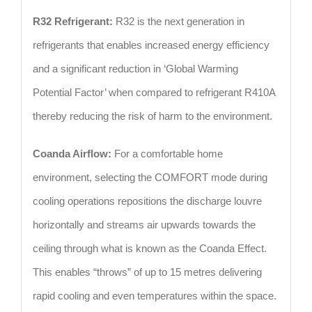
R32 Refrigerant:
R32 is the next generation in
refrigerants that enables increased energy efficiency
and a significant reduction in ‘Global Warming
Potential Factor’ when compared to refrigerant R410A
thereby reducing the risk of harm to the environment.
Coanda Airflow:
For a comfortable home
environment, selecting the COMFORT mode during
cooling operations repositions the discharge louvre
horizontally and streams air upwards towards the
ceiling through what is known as the Coanda Effect.
This enables “throws” of up to 15 metres delivering
rapid cooling and even temperatures within the space.