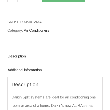
5kw
Daikin
Split
SKU:
FTXM50UVMA
System
Category:
Air Conditioners
Air
Conditioner
Alira
Description
FTXM50UVMA
quantity
Additional information
Description
Daikin Split systems are ideal for air conditioning one
room or area of a home. Daikin’s new ALIRA series