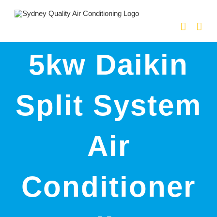
Skip
to
content
5kw Daikin
Split System
Air
Conditioner