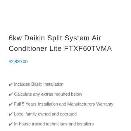
6kw Daikin Split System Air
Conditioner Lite FTXF60TVMA
$
2,820.00
✔️ Includes Basic Installation
✔️ Calculate any extras required below
✔️ Full 5 Years Installation and Manufacturers Warranty
✔️ Local family owned and operated
✔️ In-house trained technicians and installers