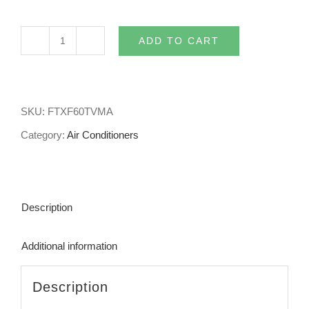
ADD TO CART
6kw
Daikin
Split
SKU:
FTXF60TVMA
System
Category:
Air Conditioners
Air
Conditioner
Lite
Description
FTXF60TVMA
quantity
Additional information
Description