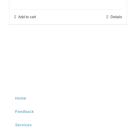
Add to cart
Details
Home
Feedback
Services