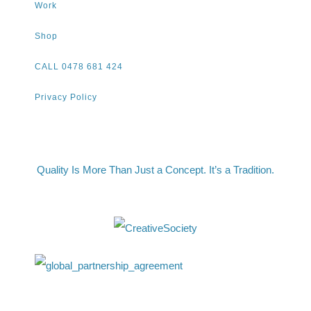
Work
Shop
CALL 0478 681 424
Privacy Policy
Quality Is More Than Just a Concept. It’s a Tradition.