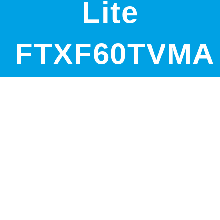
Lite
FTXF60TVMA