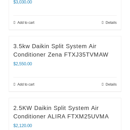
$
3,030.00
Add to cart
Details
3.5kw Daikin Split System Air
Conditioner Zena FTXJ35TVMAW
$
2,550.00
Add to cart
Details
2.5KW Daikin Split System Air
Conditioner ALIRA FTXM25UVMA
$
2,120.00