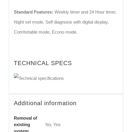
Standard Features:
Weekly timer and 24 Hour timer,
Night set mode, Self diagnosis with digital display,
Comfortable mode, Econo mode.
TECHNICAL SPECS
Additional information
Removal of
existing
No, Yes
system