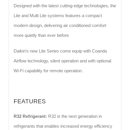
Designed with the latest cutting-edge technologies, the
Lite and Multi Lite systems features a compact
modern design, delivering air conditioned comfort
more quietly than ever before
Daikin’s new Lite Series come equip with Coanda
Airflow technology, silent operation and with optional
Wi-Fi capability for remote operation.
FEATURES
R32 Refrigerant:
R32 is the next generation in
refrigerants that enables increased energy efficiency