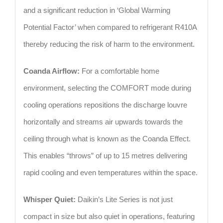
and a significant reduction in ‘Global Warming
Potential Factor’ when compared to refrigerant R410A
thereby reducing the risk of harm to the environment.
Coanda Airflow:
For a comfortable home
environment, selecting the COMFORT mode during
cooling operations repositions the discharge louvre
horizontally and streams air upwards towards the
ceiling through what is known as the Coanda Effect.
This enables “throws” of up to 15 metres delivering
rapid cooling and even temperatures within the space.
Whisper Quiet:
Daikin’s Lite Series is not just
compact in size but also quiet in operations, featuring