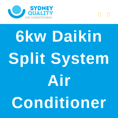
Skip
to
content
6kw Daikin
Split System
Air
Conditioner