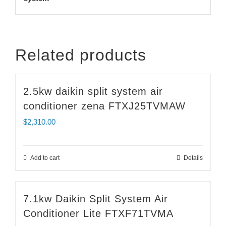
Related products
2.5kw daikin split system air
conditioner zena FTXJ25TVMAW
$
2,310.00
Add to cart
Details
7.1kw Daikin Split System Air
Conditioner Lite FTXF71TVMA