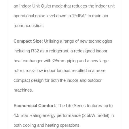
an Indoor Unit Quiet mode that reduces the indoor unit
operational noise level down to 19dBA* to maintain
room acoustics.
Compact Size:
Utilising a range of new technologies
including R32 as a refrigerant, a redesigned indoor
heat exchanger with Ø5mm piping and a new large
rotor cross-flow indoor fan has resulted in a more
compact design for both the indoor and outdoor
machines.
Economical Comfort:
The Lite Series features up to
4.5 Star Rating energy performance (2.5kW model) in
both cooling and heating operations.