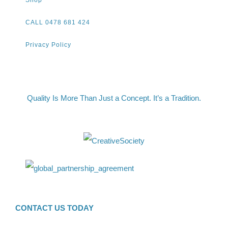
Shop
CALL 0478 681 424
Privacy Policy
Quality Is More Than Just a Concept. It’s a Tradition.
CONTACT US TODAY