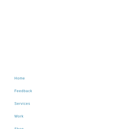
Home
Feedback
Services
Work