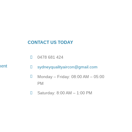
CONTACT US TODAY
0478 681 424
sydneyqualityaircon@gmail.com
Monday – Friday: 08:00 AM – 05:00
PM
Saturday: 8:00 AM – 1:00 PM