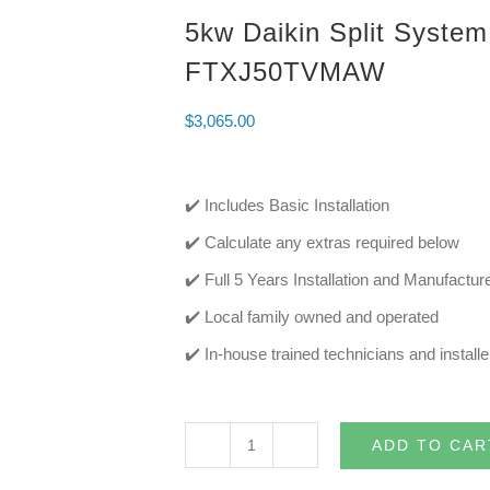
5kw Daikin Split System
FTXJ50TVMAW
$
3,065.00
✔️ Includes Basic Installation
✔️ Calculate any extras required below
✔️ Full 5 Years Installation and Manufactu
✔️ Local family owned and operated
✔️ In-house trained technicians and installe
ADD TO CAR
5kw