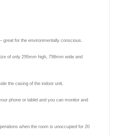
 – great for the environmentally conscious.
g size of only 295mm high, 798mm wide and
de the casing of the indoor unit.
 your phone or tablet and you can monitor and
perations when the room is unoccupied for 20