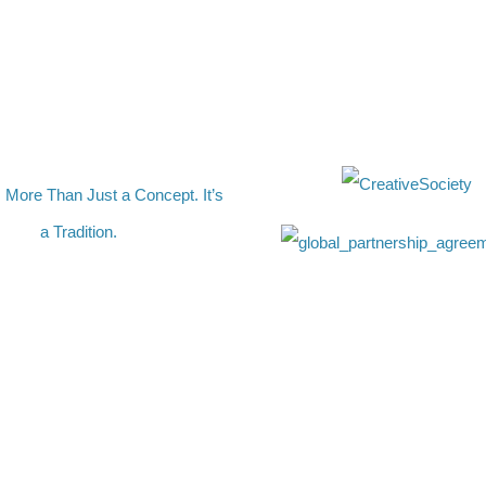
s More Than Just a Concept. It’s
a Tradition.