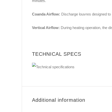
minutes.
Coanda Airflow:
Discharge louvres designed to s
Vertical Airflow:
During heating operation, the d
TECHNICAL SPECS
Additional information