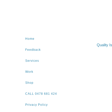
Home
Quality I
Feedback
Services
Work
Shop
CALL 0478 681 424
Privacy Policy