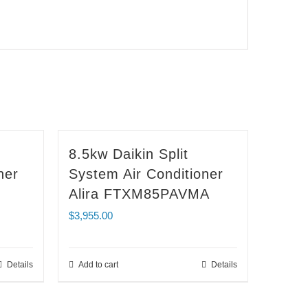
8.5kw Daikin Split
ner
System Air Conditioner
Alira FTXM85PAVMA
$
3,955.00
Details
Add to cart
Details