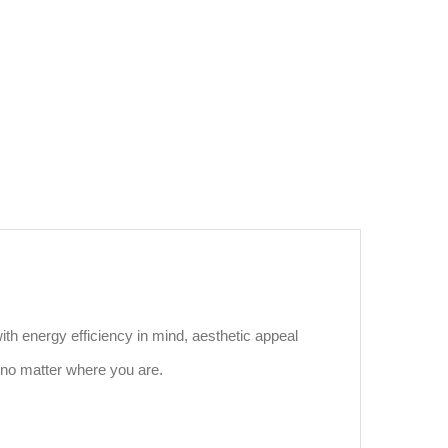
ith energy efficiency in mind, aesthetic appeal
 no matter where you are.