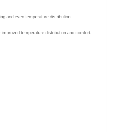
ling and even temperature distribution.
r improved temperature distribution and comfort.