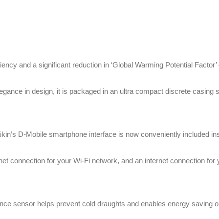
ency and a significant reduction in ‘Global Warming Potential Factor’
egance in design, it is packaged in an ultra compact discrete casin
kin’s D-Mobile smartphone interface is now conveniently included insi
net connection for your Wi-Fi network, and an internet connection for
nce sensor helps prevent cold draughts and enables energy saving o