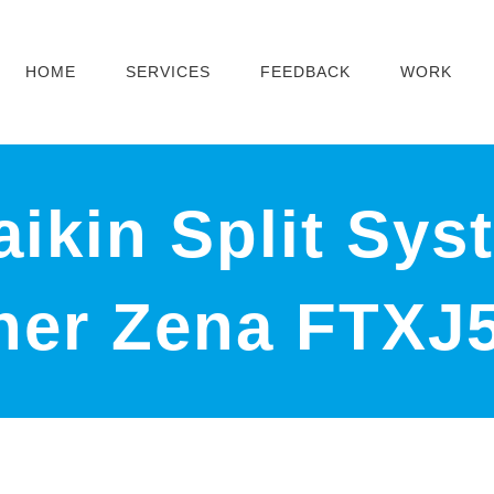
HOME
SERVICES
FEEDBACK
WORK
ikin Split Sys
oner Zena FTX