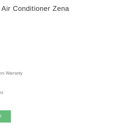
 Air Conditioner Zena
rers Warranty
rs
T