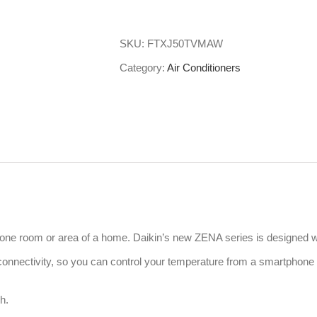
Daikin
Split
SKU:
FTXJ50TVMAW
System
Category:
Air Conditioners
Air
Conditioner
Zena
FTXJ50TVMAW
quantity
ng one room or area of a home. Daikin’s new ZENA series is designed w
i connectivity, so you can control your temperature from a smartphone
h.