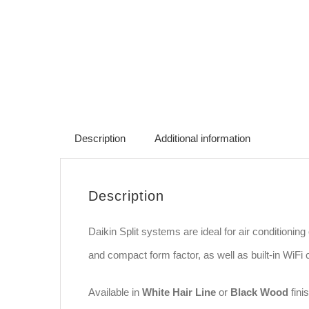
Description
Additional information
Description
Daikin Split systems are ideal for air conditioni
and compact form factor, as well as built-in WiF
Available in
White Hair Line
or
Black Wood
finis