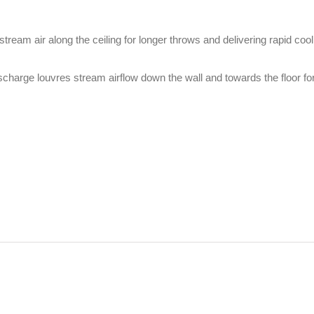
tream air along the ceiling for longer throws and delivering rapid coo
ischarge louvres stream airflow down the wall and towards the floor fo