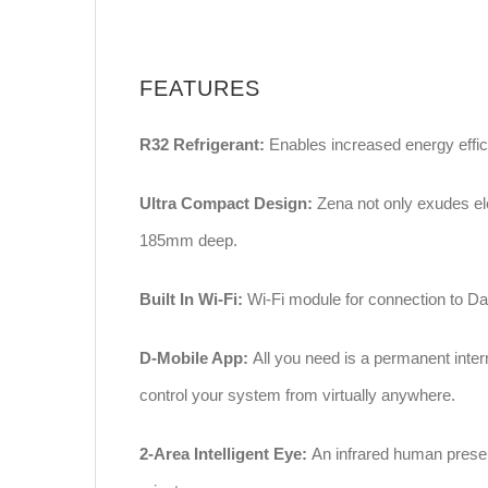
FEATURES
R32 Refrigerant:
Enables increased energy effici
Ultra Compact Design:
Zena not only exudes el
185mm deep.
Built In Wi-Fi:
Wi-Fi module for connection to Dai
D-Mobile App:
All you need is a permanent inter
control your system from virtually anywhere.
2-Area Intelligent Eye:
An infrared human prese