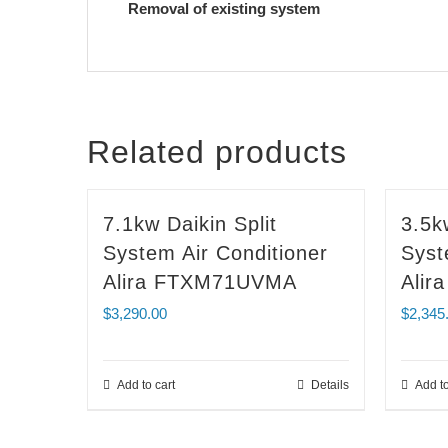
Removal of existing system
Related products
7.1kw Daikin Split
3.5k
System Air Conditioner
Syst
Alira FTXM71UVMA
Ali
$
3,290.00
$
2,345
Add to cart
Details
Add to