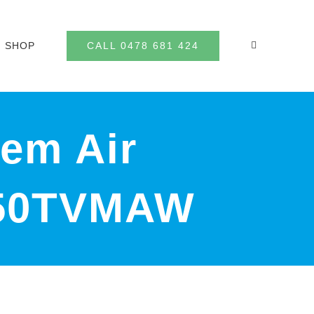
CALL 0478 681 424
SHOP
tem Air
J50TVMAW