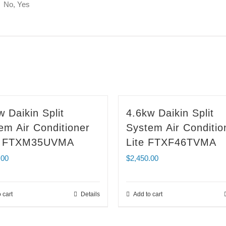
No, Yes
w Daikin Split
4.6kw Daikin Split
em Air Conditioner
System Air Conditio
ra FTXM35UVMA
Lite FTXF46TVMA
.00
$
2,450.00
 cart
Details
Add to cart