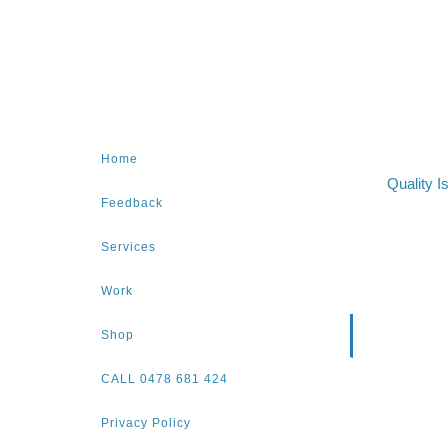
Home
Quality I
Feedback
Services
Work
Shop
CALL 0478 681 424
Privacy Policy