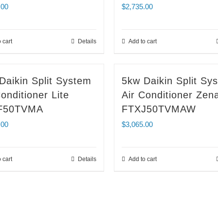
.00
$
2,735.00
 cart
Details
Add to cart
Daikin Split System
5kw Daikin Split Sy
onditioner Lite
Air Conditioner Zen
F50TVMA
FTXJ50TVMAW
.00
$
3,065.00
 cart
Details
Add to cart