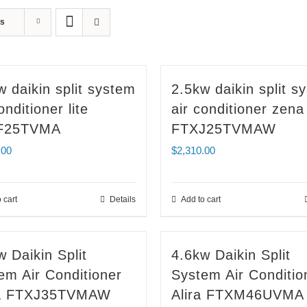
ts
w daikin split system
2.5kw daikin split s
onditioner lite
air conditioner zena
F25TVMA
FTXJ25TVMAW
.00
$
2,310.00
 cart
Details
Add to cart
w Daikin Split
4.6kw Daikin Split
em Air Conditioner
System Air Conditio
a FTXJ35TVMAW
Alira FTXM46UVMA