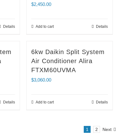
$
2,450.00
Details
Add to cart
Details
stem
6kw Daikin Split System
a
Air Conditioner Alira
FTXM60UVMA
$
3,060.00
Details
Add to cart
Details
1
2
Next