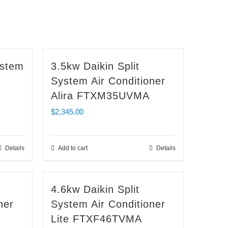
ystem
3.5kw Daikin Split
System Air Conditioner
Alira FTXM35UVMA
$
2,345.00
Details
Add to cart
Details
4.6kw Daikin Split
ner
System Air Conditioner
Lite FTXF46TVMA