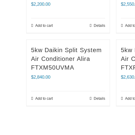
$
2,200.00
$
2,550
Add to cart
Details
Add to
5kw Daikin Split System
5kw 
Air Conditioner Alira
Air C
FTXM50UVMA
FTX
$
2,840.00
$
2,630
Add to cart
Details
Add to